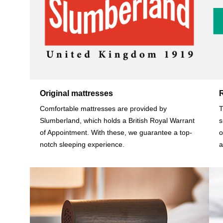
Original mattresses
Comfortable mattresses are provided by
T
Slumberland, which holds a British Royal Warrant
s
of Appointment. With these, we guarantee a top-
o
notch sleeping experience.
a