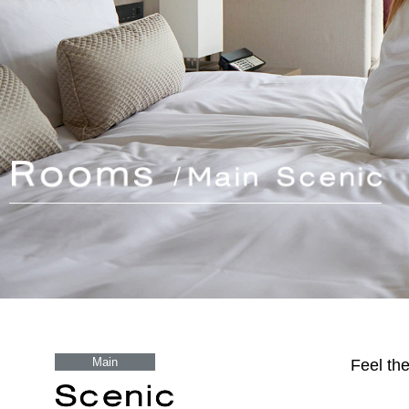
Main
Feel th