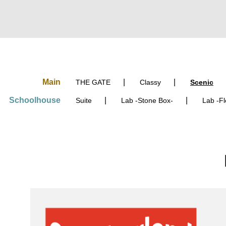
Main
THE GATE
Classy
Scenic
Schoolhouse
Suite
Lab
-Stone Box-
Lab
-Fl