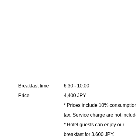
Breakfast time
6:30 - 10:00
Price
4,400 JPY
* Prices include 10% consumptio
tax. Service charge are not includ
* Hotel guests can enjoy our
breakfast for 3,600 JPY.