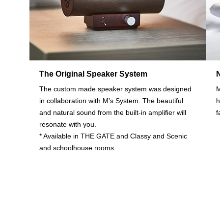
The Original Speaker System
The custom made speaker system was designed
M
in collaboration with M’s System. The beautiful
h
and natural sound from the built-in amplifier will
f
resonate with you.
* Available in THE GATE and Classy and Scenic
and schoolhouse rooms.