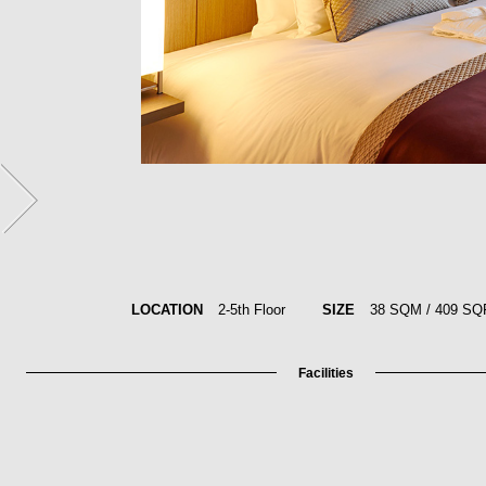
LOCATION
2-5th Floor
SIZE
38 SQM / 409 SQ
Facilities