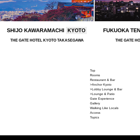
SHIJO KAWARAMACHI
FUKUOKA TE
KYOTO
THE GATE HOTEL KYOTO TAKASEGAWA
THE GATE H
Top
Rooms
Restaurant & Bar
>Anchor Kyoto
>Lobby Lounge & Bar
>Lounge & Patio
Gate Experience
Gallery
Walking Like Locals
Access
Topics