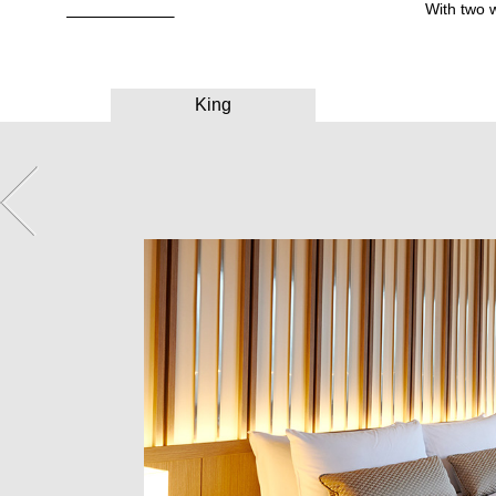
With two 
King