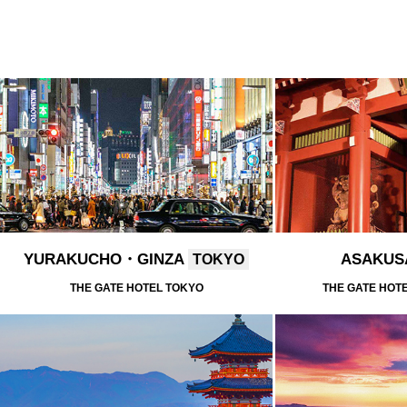
YURAKUCHO・GINZA
ASAKU
TOKYO
THE GATE HOTEL TOKYO
THE GATE HOT