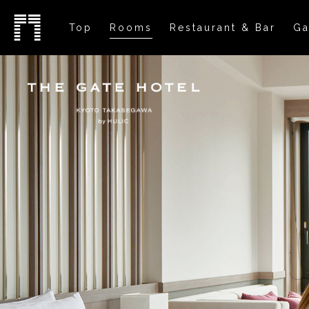
Top
Rooms
Restaurant & Bar
Ga