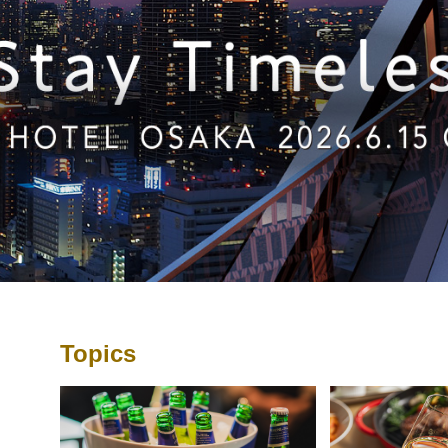
Topics