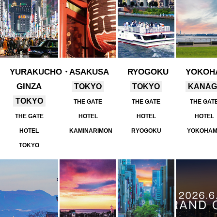
YURAKUCHO・
ASAKUSA
RYOGOKU
YOKOH
GINZA
TOKYO
TOKYO
KANA
TOKYO
THE GATE
THE GATE
THE GAT
THE GATE
HOTEL
HOTEL
HOTEL
HOTEL
KAMINARIMON
RYOGOKU
YOKOHA
TOKYO