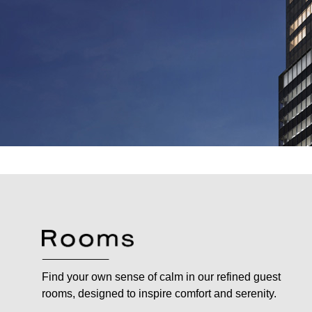
Find your own sense of calm in our refined guest
rooms, designed to inspire comfort and serenity.