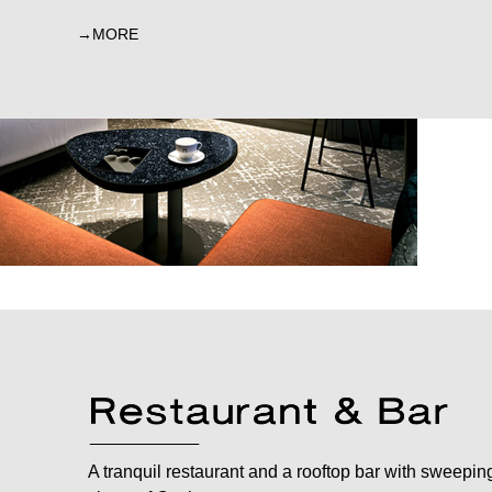
MORE
A tranquil restaurant and a rooftop bar with sweepin