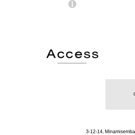
3-12-14, Minamisemba,