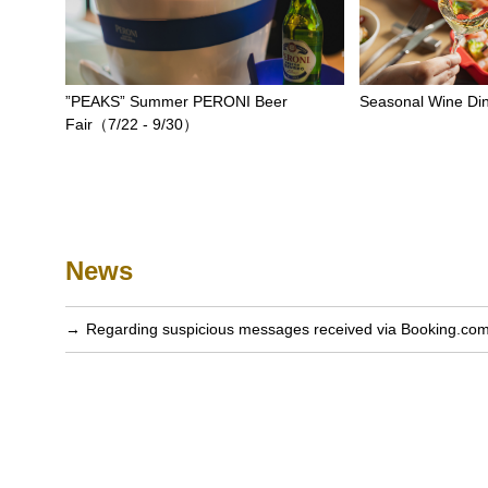
”PEAKS” Summer PERONI Beer
Seasonal Wine Di
Fair（7/22 - 9/30）
News
Regarding suspicious messages received via Booking.co