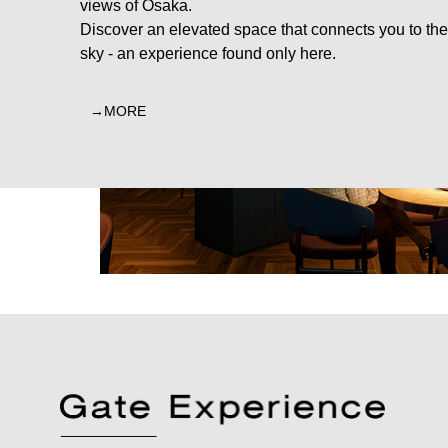
views of Osaka.
Discover an elevated space that connects you to the
sky - an experience found only here.
MORE