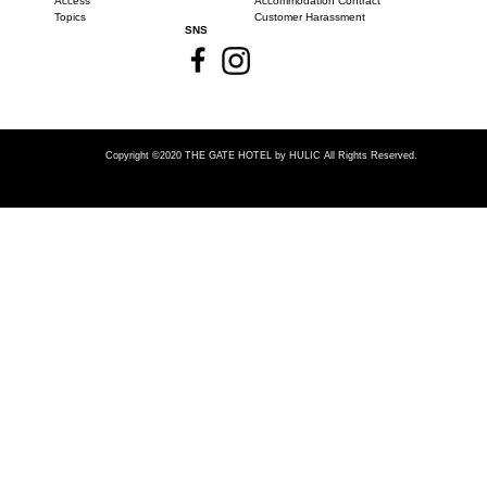
Access
Accommodation Contract
Topics
Customer Harassment
SNS
Copyright ©2020 THE GATE HOTEL
by HULIC All Rights Reserved.