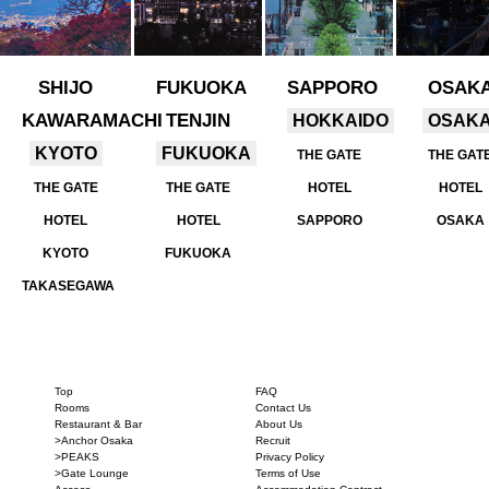
SHIJO
FUKUOKA
SAPPORO
OSAK
KAWARAMACHI
TENJIN
HOKKAIDO
OSAK
KYOTO
FUKUOKA
THE GATE
THE GAT
THE GATE
THE GATE
HOTEL
HOTEL
HOTEL
HOTEL
SAPPORO
OSAKA
KYOTO
FUKUOKA
TAKASEGAWA
Top
FAQ
Rooms
Contact Us
Restaurant & Bar
About Us
>Anchor Osaka
Recruit
>PEAKS
Privacy Policy
>Gate Lounge
Terms of Use