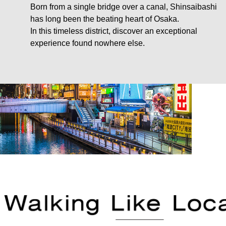
Born from a single bridge over a canal, Shinsaibashi
has long been the beating heart of Osaka.
In this timeless district, discover an exceptional
experience found nowhere else.