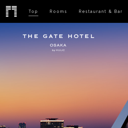
Top
Rooms
Restaurant & Bar