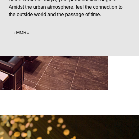
Amidst the urban atmosphere, feel the connection to
the outside world and the passage of time.
MORE