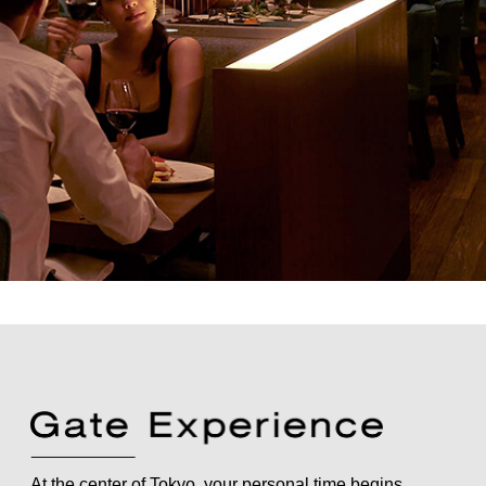
At the center of Tokyo, your personal time begins.