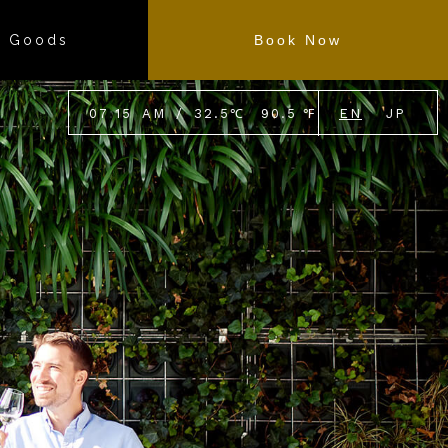
l Goods
Book Now
07
:
15
AM
/
32.5
℃
90.5
℉
EN
JP