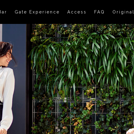
Bar
Gate Experience
Access
FAQ
Origina