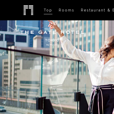
Top
Rooms
Restaurant & 