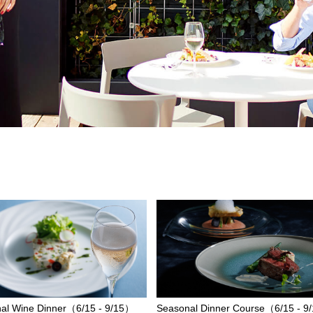
al Wine Dinner（6/15 - 9/15）
Seasonal Dinner Course（6/15 - 9