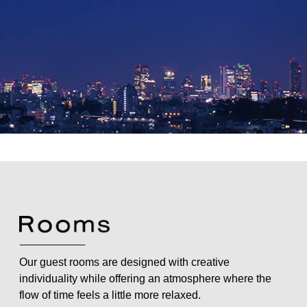
Our guest rooms are designed with creative
individuality while offering an atmosphere where the
flow of time feels a little more relaxed.