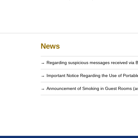
News
Regarding suspicious messages received via 
Important Notice Regarding the Use of Portab
Announcement of Smoking in Guest Rooms (as