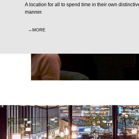
A location for all to spend time in their own distinctiv
manner.
MORE