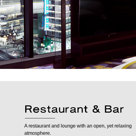
A restaurant and lounge with an open, yet relaxing
atmosphere.