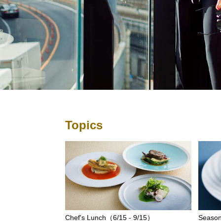
Topics
Chef's Lunch（6/15 - 9/15）
Season