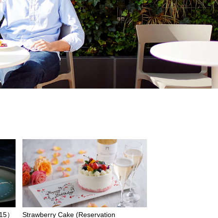
/15）
Strawberry Cake (Reservation