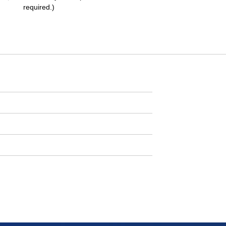
required.)