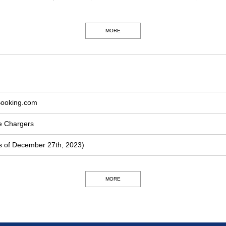
MORE
Booking.com
le Chargers
 of December 27th, 2023)
MORE