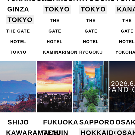
GINZA
TOKYO
TOKYO
KAN
TOKYO
THE
THE
THE
THE GATE
GATE
GATE
GATE
HOTEL
HOTEL
HOTEL
HOTEL
TOKYO
KAMINARIMON
RYOGOKU
YOKOH
SHIJO
FUKUOKA
SAPPORO
OSA
KAWARAMACHI
TENJIN
HOKKAIDO
OSA