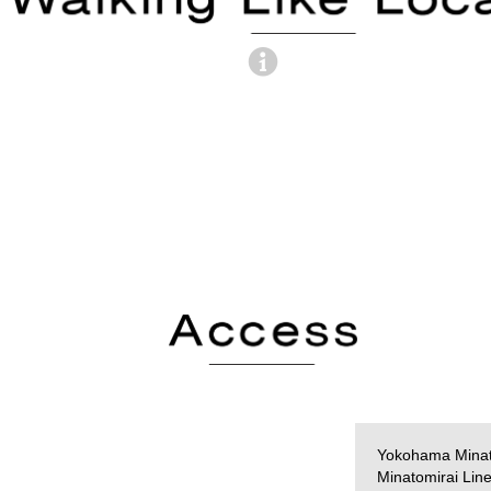
Yokohama Minat
Minatomirai Lin