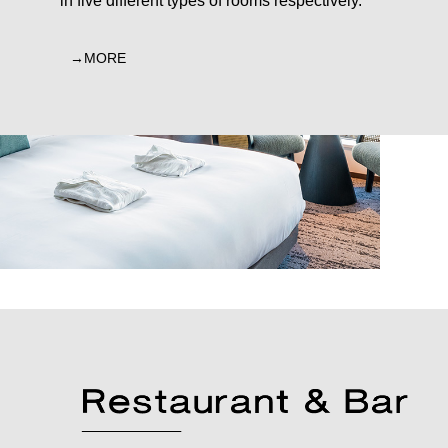
in five different types of rooms respectively.
MORE