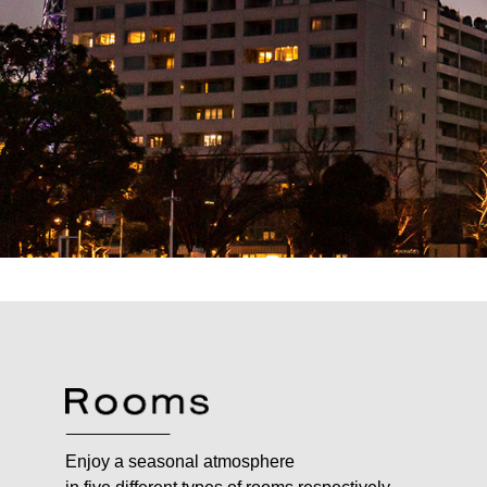
Enjoy a seasonal atmosphere