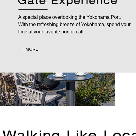
A special place overlooking the Yokohama Port.
With the refreshing breeze of Yokohama, spend your
time at your favorite port of call.
MORE