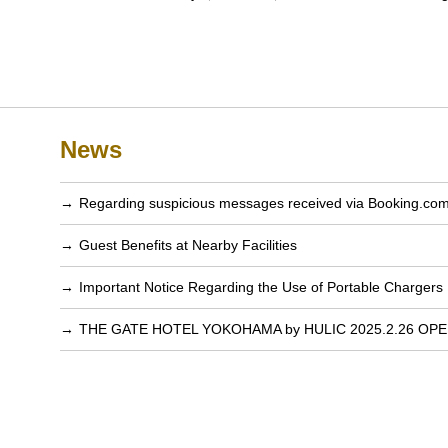
News
Regarding suspicious messages received via Booking.co
Guest Benefits at Nearby Facilities
Important Notice Regarding the Use of Portable Chargers
THE GATE HOTEL YOKOHAMA by HULIC 2025.2.26 OP