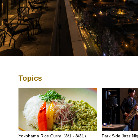
Topics
Yokohama Rice Curry（8/1 - 8/31）
Park Side Jazz Nig