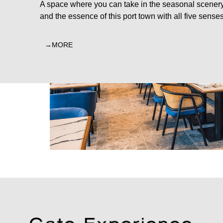
A space where you can take in the seasonal scener
and the essence of this port town with all five senses
MORE