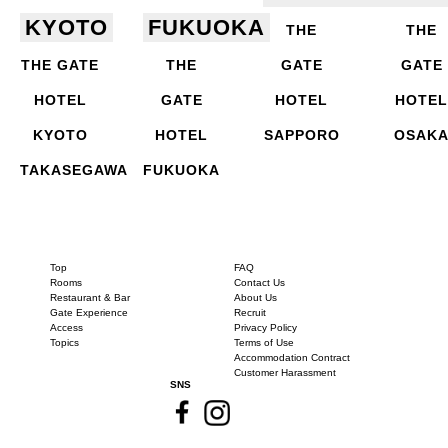
KYOTO
FUKUOKA
THE
THE
THE GATE
THE
GATE
GATE
HOTEL
GATE
HOTEL
HOTEL
KYOTO
HOTEL
SAPPORO
OSAK
TAKASEGAWA
FUKUOKA
Top
FAQ
Rooms
Contact Us
Restaurant & Bar
About Us
Gate Experience
Recruit
Access
Privacy Policy
Topics
Terms of Use
Accommodation Contract
Customer Harassment
SNS