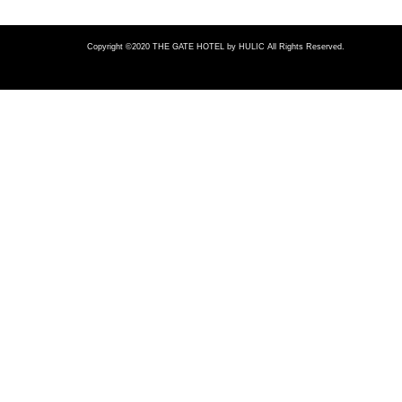
Copyright ©2020 THE GATE HOTEL
by HULIC All Rights Reserved.