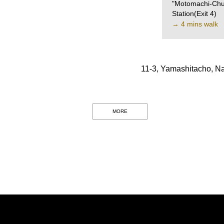
"Motomachi-Chu
Station(Exit 4)
→ 4 mins walk
11-3, Yamashitacho, N
MORE