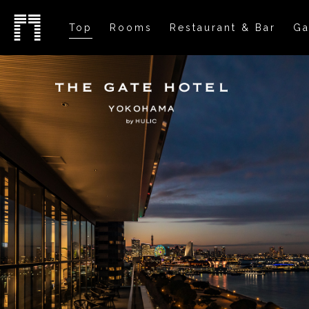
Top
Rooms
Restaurant & Bar
Ga