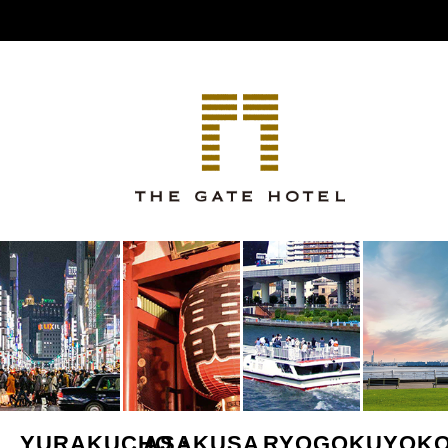
YURAKUCHO・
ASAKUSA
RYOGOKU
YOK