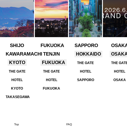
SHIJO
FUKUOKA
SAPPORO
OSAK
KAWARAMACHI
TENJIN
HOKKAIDO
OSAK
KYOTO
FUKUOKA
THE GATE
THE GAT
THE GATE
THE GATE
HOTEL
HOTEL
HOTEL
HOTEL
SAPPORO
OSAKA
KYOTO
FUKUOKA
TAKASEGAWA
Top
FAQ