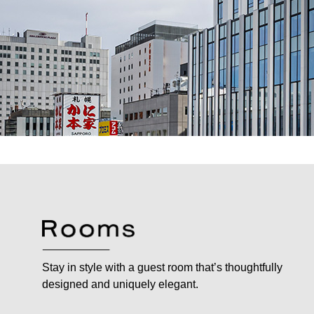
Stay in style with a guest room that’s thoughtfully
designed and uniquely elegant.