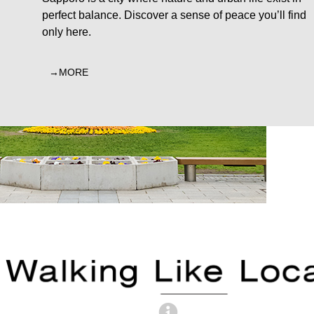
perfect balance. Discover a sense of peace you’ll find
only here.
MORE