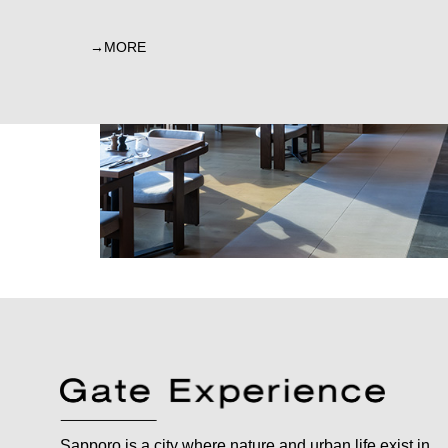
MORE
Sapporo is a city where nature and urban life exist in