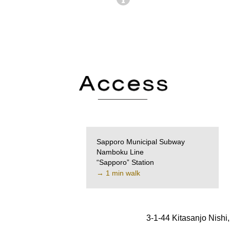
Sapporo Municipal Subway
Namboku Line
“Sapporo” Station
→ 1 min walk
3-1-44 Kitasanjo Nish