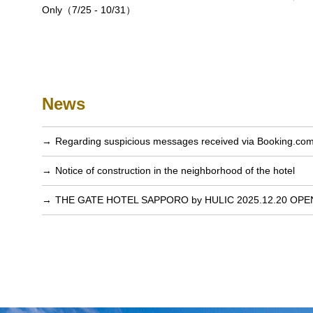
Only（7/25 - 10/31）
News
Regarding suspicious messages received via Booking.co
Notice of construction in the neighborhood of the hotel
THE GATE HOTEL SAPPORO by HULIC 2025.12.20 OPE