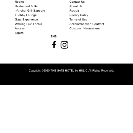
Rooms
Contact Us
Restaurant & Bar
About Us
>Anchor Grill Sapporo
Recruit
>Lobby Lounge
Privacy Policy
Gate Experience
Terms of Use
Walking Like Locals
Accommodation Contract
Access
Customer Harassment
Topics
SNS
Copyright ©2020 THE GATE HOTEL
by HULIC All Rights Reserved.