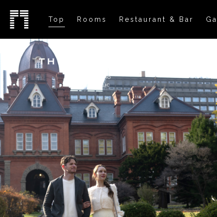
Top
Rooms
Restaurant & Bar
Ga