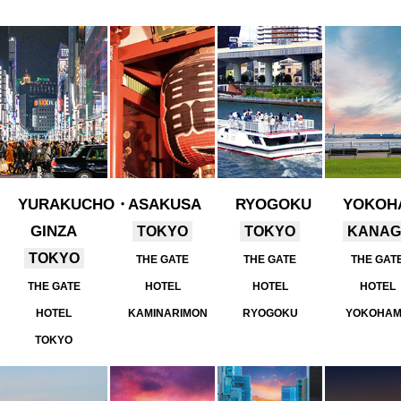
YURAKUCHO・
ASAKUSA
RYOGOKU
YOKOH
GINZA
TOKYO
TOKYO
KANA
TOKYO
THE GATE
THE GATE
THE GAT
THE GATE
HOTEL
HOTEL
HOTEL
HOTEL
KAMINARIMON
RYOGOKU
YOKOHA
TOKYO