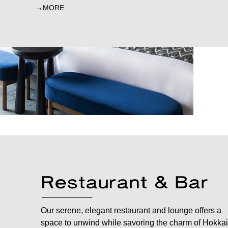
MORE
Our serene, elegant restaurant and lounge offers a
space to unwind while savoring the charm of Hokkai