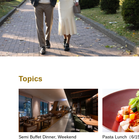
Topics
Semi Buffet Dinner, Weekend
Pasta Lunch（6/15