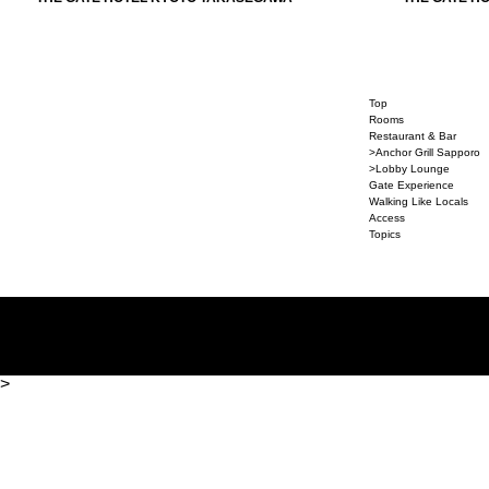
Top
Rooms
Restaurant & Bar
>Anchor Grill Sapporo
>Lobby Lounge
Gate Experience
Walking Like Locals
Access
Topics
>