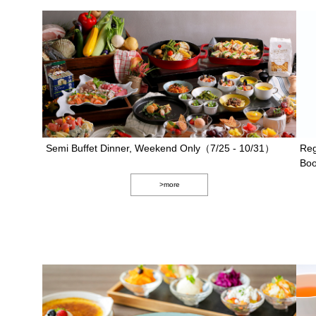
Semi Buffet Dinner, Weekend Only（7/25 - 10/31）
Reg
Boo
>more