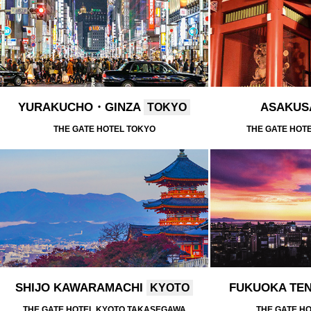
YURAKUCHO・GINZA
ASAKU
TOKYO
THE GATE HOTEL TOKYO
THE GATE HOT
SHIJO KAWARAMACHI
FUKUOKA TE
KYOTO
THE GATE HOTEL KYOTO TAKASEGAWA
THE GATE H