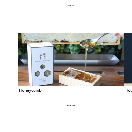
>more
Honeycomb
Hot
>more