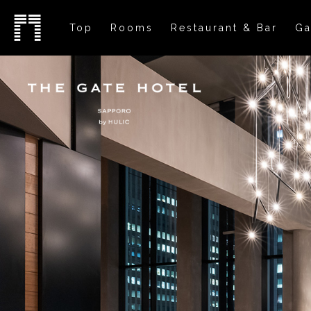
Top
Rooms
Restaurant & Bar
Ga