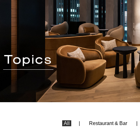
All
Restaurant & Bar