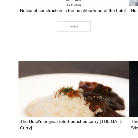
Notice of construction in the neighborhood of the hotel
Hot
>more
The Hotel's original retort pouched curry [THE GATE
The
Curry]
St