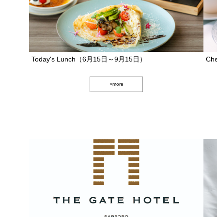
Today's Lunch（6月15日～9月15日）
Che
>more