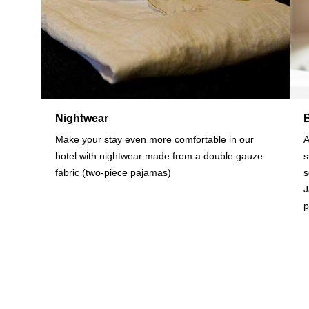
Nightwear
Make your stay even more comfortable in our
A
hotel with nightwear made from a double gauze
s
fabric (two-piece pajamas)
s
J
p