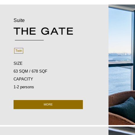
Suite
Twin
SIZE
63 SQM / 678 SQF
CAPACITY
1-2 persons
MORE