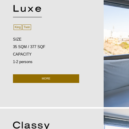
King
Twin
SIZE
35 SQM / 377 SQF
CAPACITY
1-2 persons
MORE