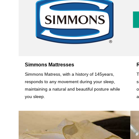
Simmons Mattresses
Simmons Matress, with a history of 145years,
T
responds to any movement during your sleep,
s
maintaining a natural and beautiful posture while
o
you sleep.
a