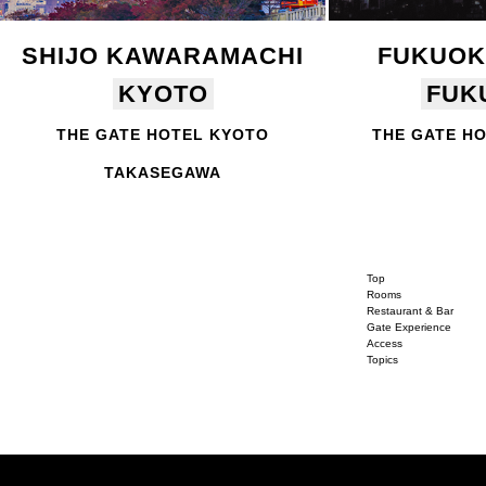
SHIJO KAWARAMACHI
FUKUOK
KYOTO
FUK
THE GATE HOTEL KYOTO
THE GATE H
TAKASEGAWA
Top
Rooms
Restaurant & Bar
Gate Experience
Access
Topics