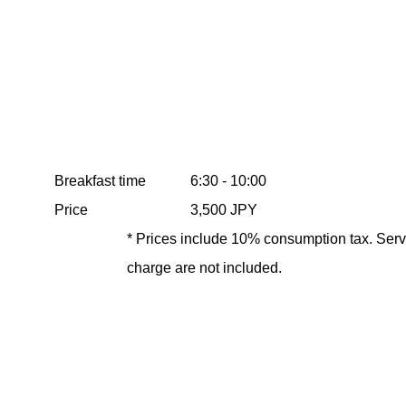
Breakfast time
6:30 - 10:00
Price
3,500 JPY
* Prices include 10% consumption tax. Serv
charge are not included.