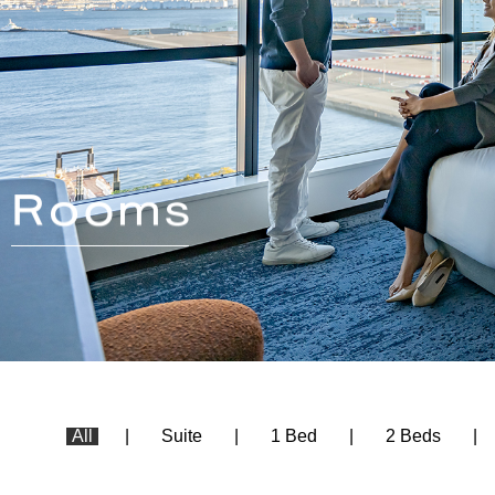
All
Suite
1 Bed
2 Beds