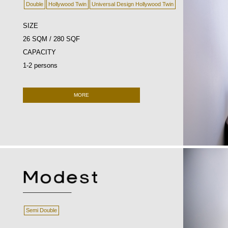
Double
Hollywood Twin
Universal Design Hollywood Twin
SIZE
26 SQM / 280 SQF
CAPACITY
1-2 persons
MORE
Semi Double