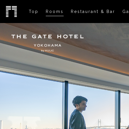
Top
Rooms
Restaurant & Bar
Ga