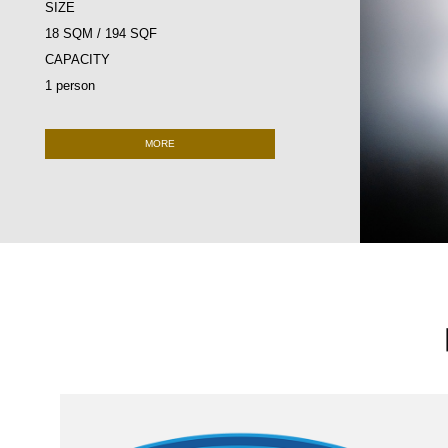
SIZE
18 SQM / 194 SQF
CAPACITY
1 person
MORE