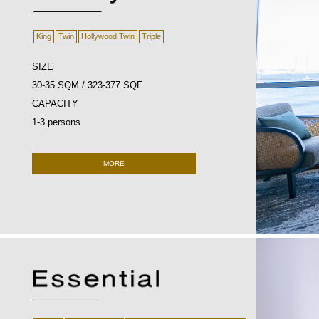
King
Twin
Hollywood Twin
Triple
SIZE
30-35 SQM / 323-377 SQF
CAPACITY
1-3 persons
MORE