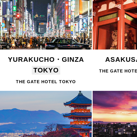
YURAKUCHO・GINZA
ASAKU
TOKYO
THE GATE HOT
THE GATE HOTEL TOKYO