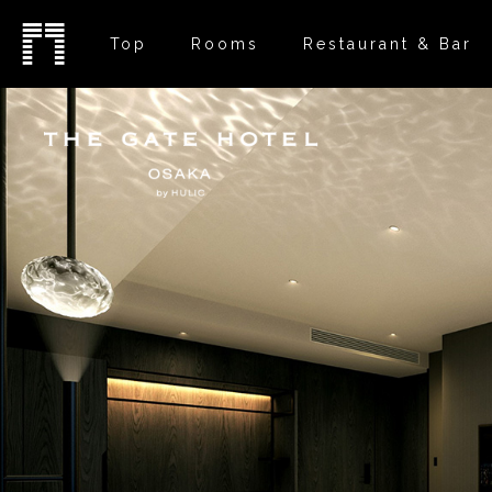
Top
Rooms
Restaurant & Bar