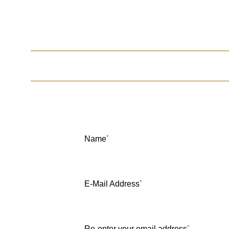
*
Name
*
E-Mail Address
*
Re-enter your email address