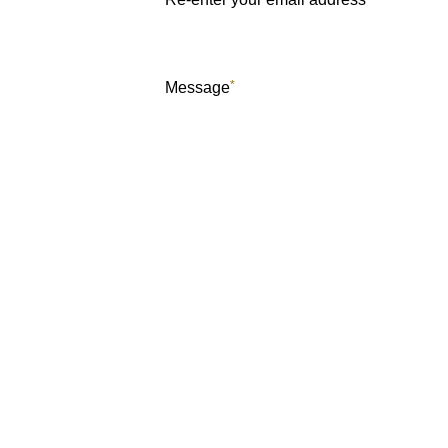
*
Message