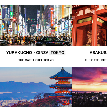
YURAKUCHO・GINZA
ASAKU
TOKYO
THE GATE HOTEL TOKYO
THE GATE HOT