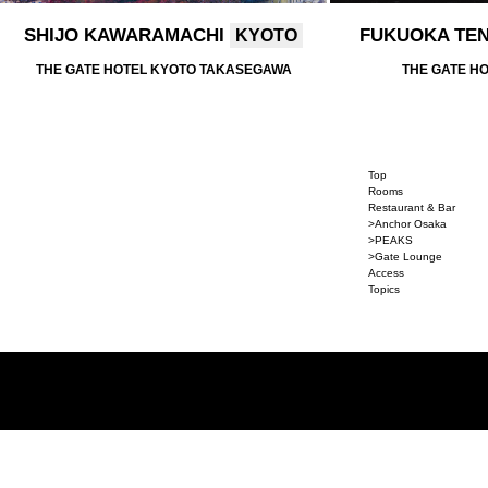
SHIJO KAWARAMACHI
FUKUOKA TE
KYOTO
THE GATE HOTEL KYOTO TAKASEGAWA
THE GATE H
Top
Rooms
Restaurant & Bar
>Anchor Osaka
>PEAKS
>Gate Lounge
Access
Topics