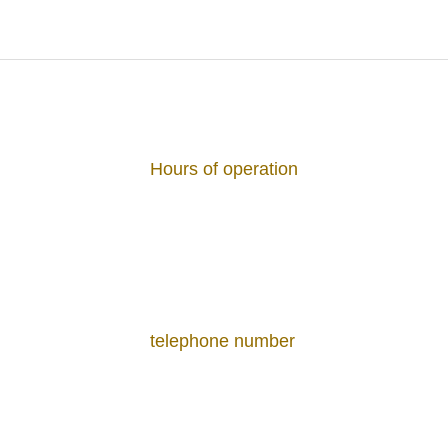
Hours of Operation
11:30～22:00 (L.O.21:30)
Hours of operation
17:30～22:00 (L.O.21:30)
Dinner
Couse
8,800 JPY
Hours of operation
Menu / Price
Osaka wine club
7,300 J
Eggs Benedict
Pan-seared Red
Olive Oil and Ge
2,200 JPY
telephone number
Trapped in Glas