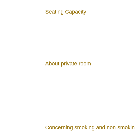
Salmon
Seating Capacity
1,650 JPY
Mushroom and B
About private room
Ajillo
1,650 JPY
Concerning smoking and non-smokin
Assorted Grille
Sausage