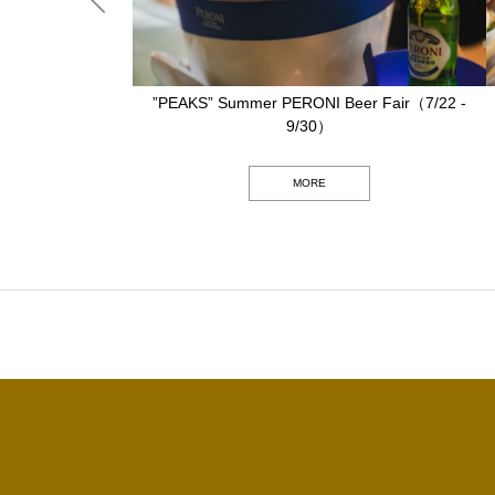
6/15 - 9/15）
”PEAKS” Summer PERONI Beer Fair（7/22 -
9/30）
MORE