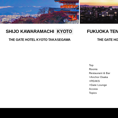
SHIJO KAWARAMACHI
FUKUOKA TE
KYOTO
THE GATE HOTEL KYOTO TAKASEGAWA
THE GATE H
Top
Rooms
Restaurant & Bar
>Anchor Osaka
>PEAKS
>Gate Lounge
Access
Topics