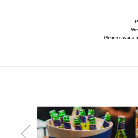
P
We 
Please savor a h