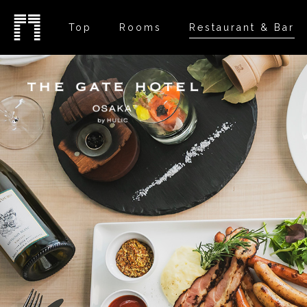
Top
Rooms
Restaurant & Bar