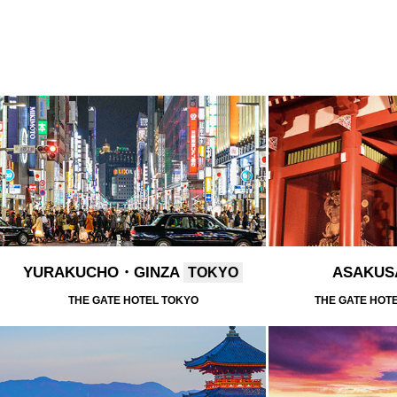
YURAKUCHO・GINZA
ASAKU
TOKYO
THE GATE HOTEL TOKYO
THE GATE HOT