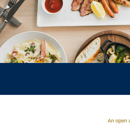
An open a