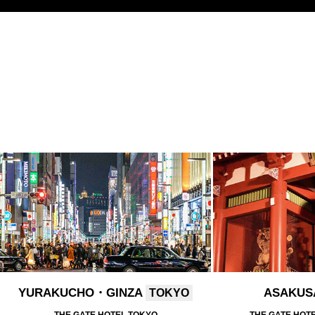
YURAKUCHO・GINZA
ASAKU
TOKYO
THE GATE HOTEL TOKYO
THE GATE HOT