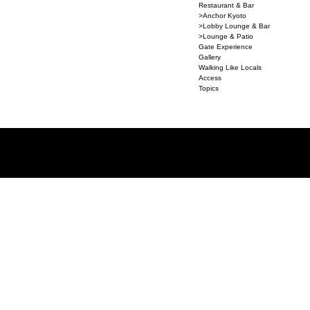
Restaurant & Bar
>Anchor Kyoto
>Lobby Lounge & Bar
>Lounge & Patio
Gate Experience
Gallery
Walking Like Locals
Access
Topics