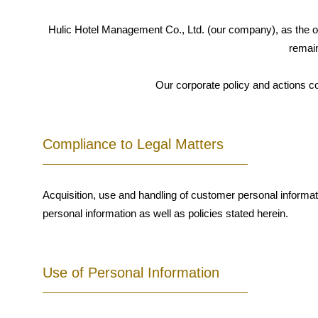
Hulic Hotel Management Co., Ltd. (our company), as the op
remain
Our corporate policy and actions c
Compliance to Legal Matters
Acquisition, use and handling of customer personal informat
personal information as well as policies stated herein.
Use of Personal Information