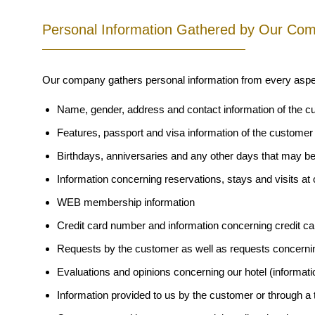
Personal Information Gathered by Our Co
Our company gathers personal information from every aspect 
Name, gender, address and contact information of the 
Features, passport and visa information of the customer
Birthdays, anniversaries and any other days that may b
Information concerning reservations, stays and visits at 
WEB membership information
Credit card number and information concerning credit c
Requests by the customer as well as requests concerni
Evaluations and opinions concerning our hotel (informati
Information provided to us by the customer or through a t