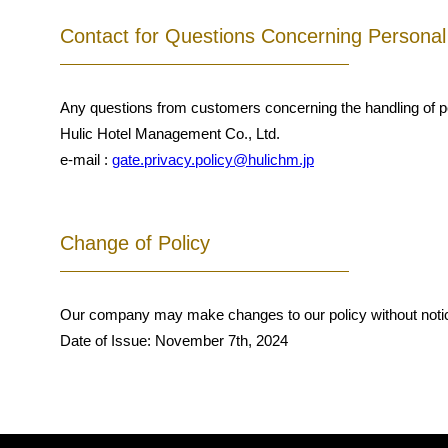
Contact for Questions Concerning Personal
Any questions from customers concerning the handling of per
Hulic Hotel Management Co., Ltd.
e-mail :
gate.privacy.policy@hulichm.jp
Change of Policy
Our company may make changes to our policy without noti
Date of Issue: November 7th, 2024