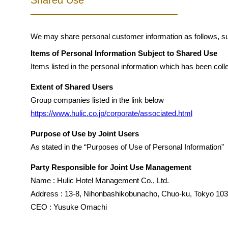
Shared Use
We may share personal customer information as follows, su
Items of Personal Information Subject to Shared Use
Items listed in the personal information which has been coll
Extent of Shared Users
Group companies listed in the link below
https://www.hulic.co.jp/corporate/associated.html
Purpose of Use by Joint Users
As stated in the “Purposes of Use of Personal Information”
Party Responsible for Joint Use Management
Name : Hulic Hotel Management Co., Ltd.
Address : 13-8, Nihonbashikobunacho, Chuo-ku, Tokyo 10
CEO : Yusuke Omachi