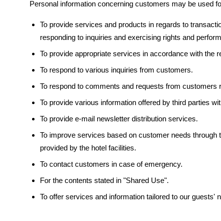
Personal information concerning customers may be used for
To provide services and products in regards to transaction
responding to inquiries and exercising rights and perfor
To provide appropriate services in accordance with the 
To respond to various inquiries from customers.
To respond to comments and requests from customers re
To provide various information offered by third parties with
To provide e-mail newsletter distribution services.
To improve services based on customer needs through th
provided by the hotel facilities.
To contact customers in case of emergency.
For the contents stated in "Shared Use".
To offer services and information tailored to our guests