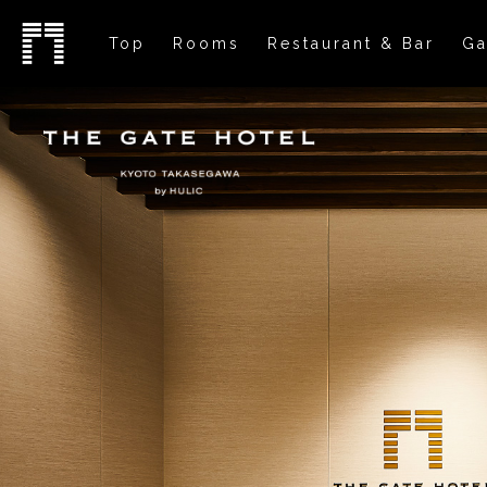
Top
Rooms
Restaurant & Bar
Ga