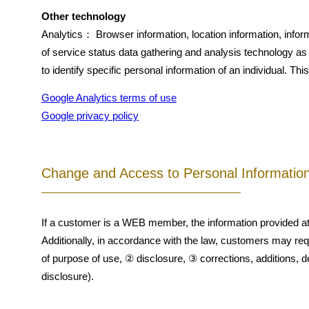
Other technology
Analytics： Browser information, location information, infor
of service status data gathering and analysis technology a
to identify specific personal information of an individual. T
Google Analytics terms of use
Google privacy policy
Change and Access to Personal Informatio
If a customer is a WEB member, the information provided at 
Additionally, in accordance with the law, customers may req
of purpose of use, ② disclosure, ③ corrections, additions, de
disclosure).