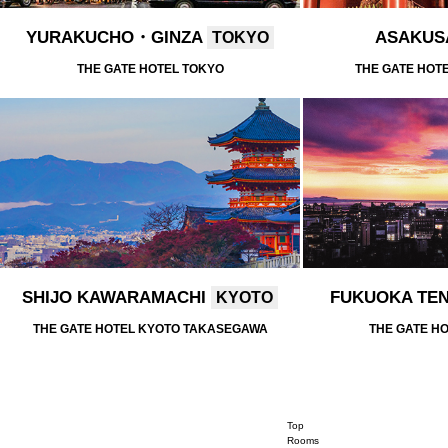
YURAKUCHO・GINZA
ASAKU
TOKYO
THE GATE HOTEL TOKYO
THE GATE HOT
SHIJO KAWARAMACHI
FUKUOKA TE
KYOTO
THE GATE HOTEL KYOTO TAKASEGAWA
THE GATE H
Top
Rooms