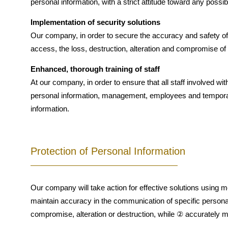
personal information, with a strict attitude toward any poss
Implementation of security solutions
Our company, in order to secure the accuracy and safety of 
access, the loss, destruction, alteration and compromise of
Enhanced, thorough training of staff
At our company, in order to ensure that all staff involved wi
personal information, management, employees and temporary 
information.
Protection of Personal Information
Our company will take action for effective solutions using
maintain accuracy in the communication of specific personal
compromise, alteration or destruction, while ② accurately ma