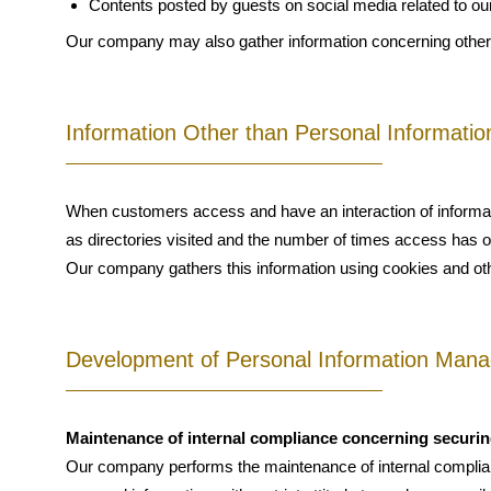
Contents posted by guests on social media related to our f
Our company may also gather information concerning other
Information Other than Personal Informatio
When customers access and have an interaction of informati
as directories visited and the number of times access has 
Our company gathers this information using cookies and oth
Development of Personal Information Mana
Maintenance of internal compliance concerning securin
Our company performs the maintenance of internal complian