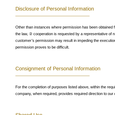
Disclosure of Personal Information
Other than instances where permission has been obtained fr
the law, ② cooperation is requested by a representative of na
customer’s permission may result in impeding the execution of
permission proves to be difficult.
Consignment of Personal Information
For the completion of purposes listed above, within the req
company, when required, provides required direction to our c