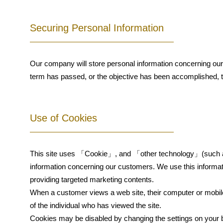
Securing Personal Information
Our company will store personal information concerning our c
term has passed, or the objective has been accomplished, th
Use of Cookies
This site uses 「Cookie」, and 「other technology」(such as 
information concerning our customers. We use this informa
providing targeted marketing contents.
When a customer views a web site, their computer or mobile d
of the individual who has viewed the site.
Cookies may be disabled by changing the settings on your 