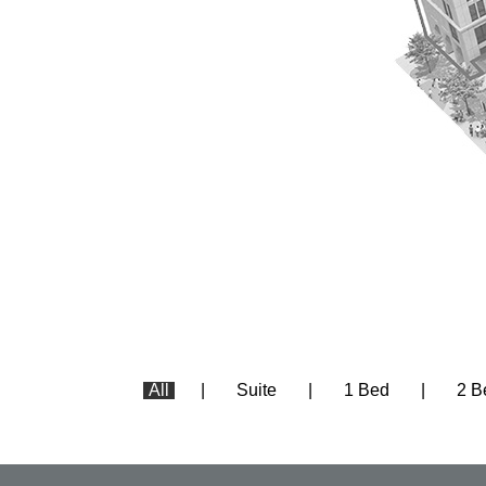
All
Suite
1 Bed
2 B