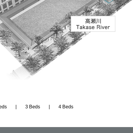
eds
3 Beds
4 Beds