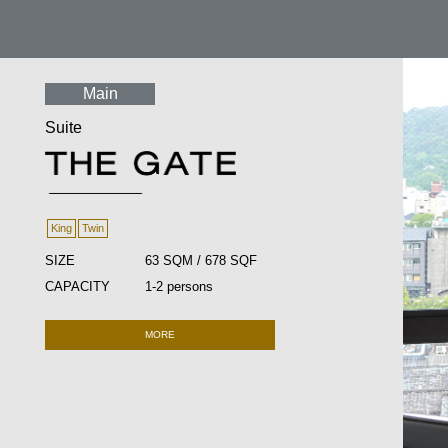
Main
Suite
King
Twin
SIZE
63 SQM / 678 SQF
CAPACITY
1-2 persons
MORE