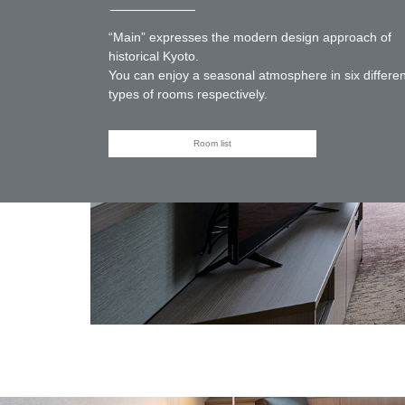
“Main” expresses the modern design approach of
historical Kyoto.
You can enjoy a seasonal atmosphere in six differen
types of rooms respectively.
Room list