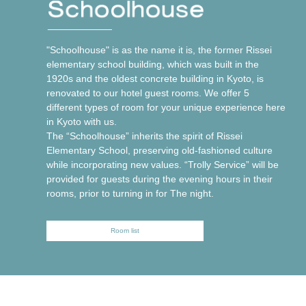
"Schoolhouse" is as the name it is, the former Rissei
elementary school building, which was built in the
1920s and the oldest concrete building in Kyoto, is
renovated to our hotel guest rooms. We offer 5
different types of room for your unique experience here
in Kyoto with us.
The “Schoolhouse” inherits the spirit of Rissei
Elementary School, preserving old-fashioned culture
while incorporating new values. “Trolly Service” will be
provided for guests during the evening hours in their
rooms, prior to turning in for The night.
Room list