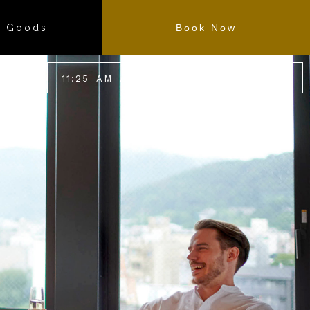
l Goods
Book Now
11
:
25
AM
/
30.6
℃
87.2
℉
EN
JP