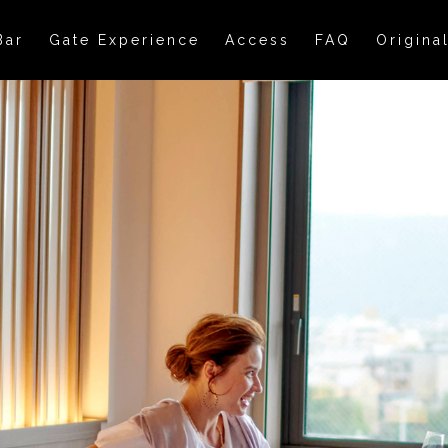
Bar
Gate Experience
Access
FAQ
Origina