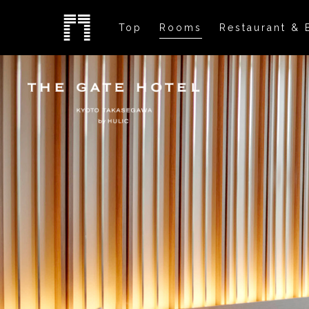
Top
Rooms
Restaurant & 