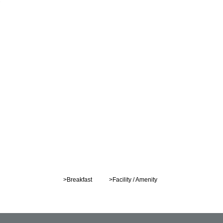
>Breakfast
>Facility / Amenity