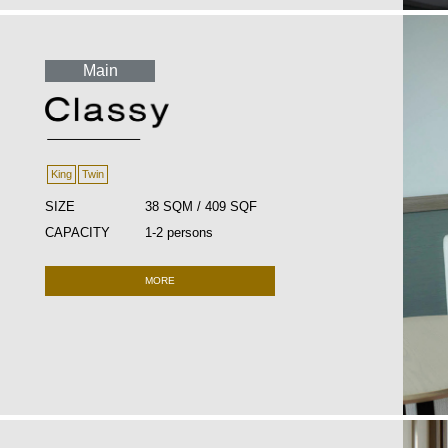
Main
King
Twin
SIZE
38 SQM / 409 SQF
CAPACITY
1-2 persons
MORE