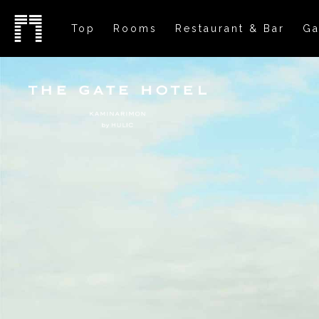
Top
Rooms
Restaurant & Bar
Ga