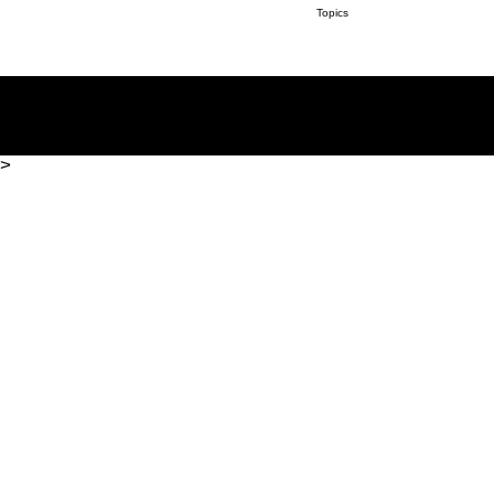
Topics
>