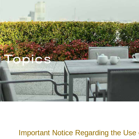
Important Notice Regarding the Use 