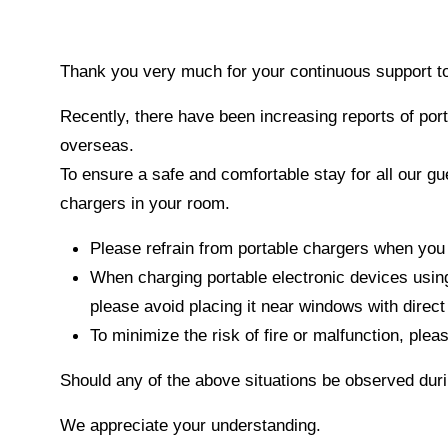
Thank you very much for your continuous suppo
Recently, there have been increasing reports of por
overseas.
To ensure a safe and comfortable stay for all our gu
chargers in your room.
Please refrain from portable chargers when you
When charging portable electronic devices using
please avoid placing it near windows with direc
To minimize the risk of fire or malfunction, plea
Should any of the above situations be observed duri
We appreciate your understanding.