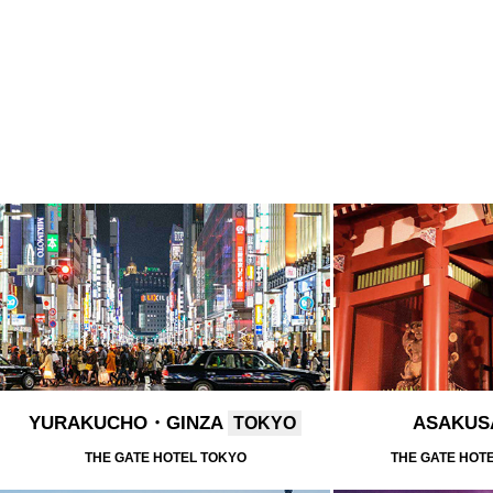
YURAKUCHO・GINZA
ASAKU
TOKYO
THE GATE HOTEL TOKYO
THE GATE HOT