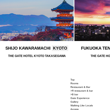
SHIJO KAWARAMACHI
FUKUOKA TE
KYOTO
THE GATE HOTEL KYOTO TAKASEGAWA
THE GATE H
Top
Rooms
Restaurant & Bar
>R restaurant & bar
>B bar
Gate Experience
Gallery
Walking Like Locals
Access