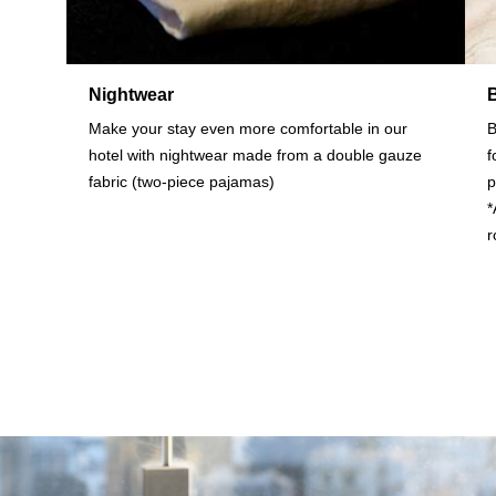
Nightwear
Make your stay even more comfortable in our
B
hotel with nightwear made from a double gauze
f
fabric (two-piece pajamas)
p
*
r