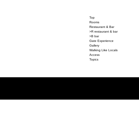
Top
Rooms
Restaurant & Bar
>R restaurant & bar
>B bar
Gate Experience
Gallery
Walking Like Locals
Access
Topics