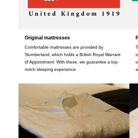
Original mattresses
Comfortable mattresses are provided by
T
Slumberland, which holds a British Royal Warrant
s
of Appointment. With these, we guarantee a top-
o
notch sleeping experience.
a