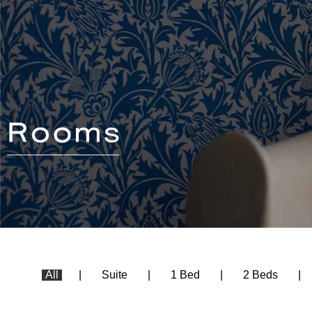
All
Suite
1 Bed
2 Beds