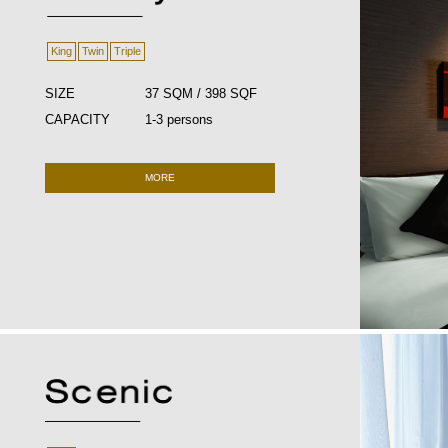
King
Twin
Triple
SIZE
37 SQM / 398 SQF
CAPACITY
1-3 persons
MORE