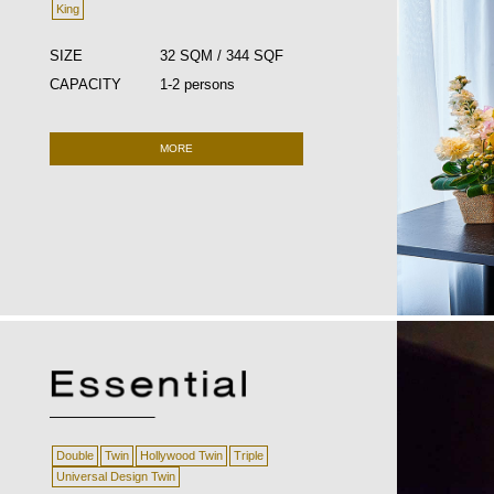
King
SIZE
32 SQM / 344 SQF
CAPACITY
1-2 persons
MORE
Double
Twin
Hollywood Twin
Triple
Universal Design Twin