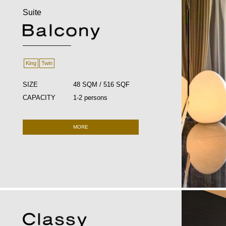
Suite
King
Twin
SIZE
48 SQM / 516 SQF
CAPACITY
1-2 persons
MORE