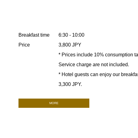
Breakfast time
6:30 - 10:00
Price
3,800 JPY
* Prices include 10% consumption ta
Service charge are not included.
* Hotel guests can enjoy our breakfas
3,300 JPY.
MORE