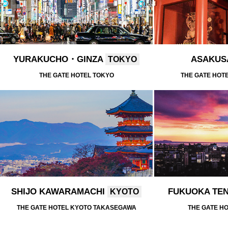
YURAKUCHO・GINZA
ASAKU
TOKYO
THE GATE HOTEL TOKYO
THE GATE HOT
SHIJO KAWARAMACHI
FUKUOKA TE
KYOTO
THE GATE HOTEL KYOTO TAKASEGAWA
THE GATE H