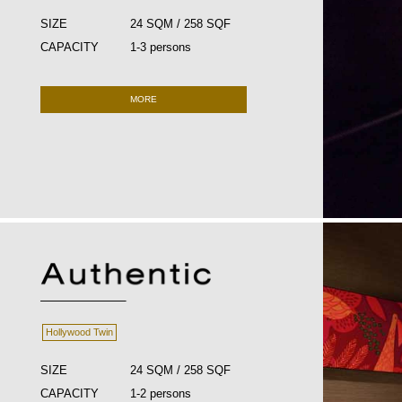
SIZE
24 SQM / 258 SQF
CAPACITY
1-3 persons
MORE
Hollywood Twin
SIZE
24 SQM / 258 SQF
CAPACITY
1-2 persons