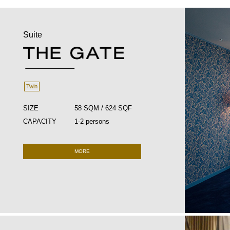
Suite
Twin
SIZE
58 SQM / 624 SQF
CAPACITY
1-2 persons
MORE