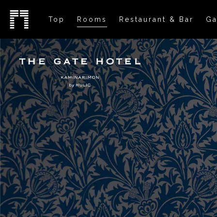
Top
Rooms
Restaurant & Bar
Ga