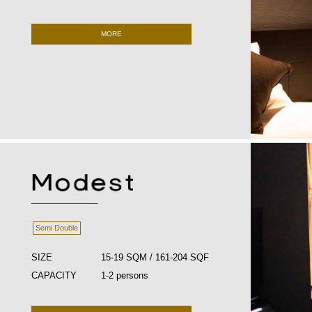
MORE
Semi Double
SIZE
15-19 SQM / 161-204 SQF
CAPACITY
1-2 persons