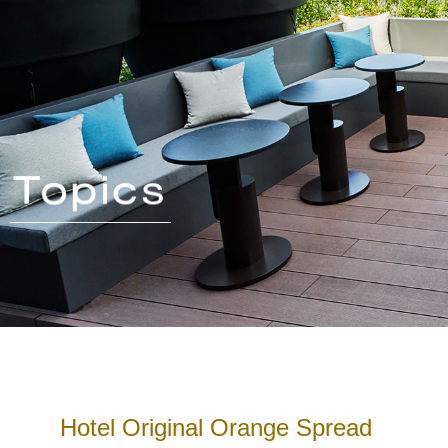
Hotel Original Orange Spread