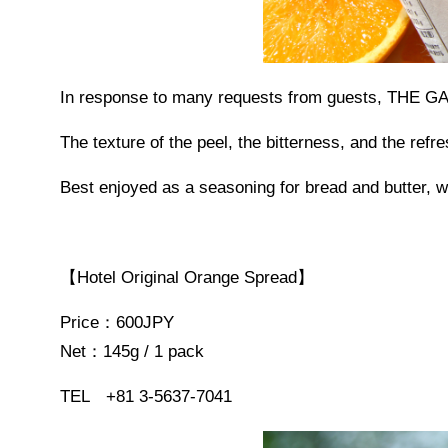
In response to many requests from guests, THE 
The texture of the peel, the bitterness, and the refr
Best enjoyed as a seasoning for bread and butter, wi
【Hotel Original Orange Spread】
Price：600JPY
Net：145g / 1 pack
TEL +81 3-5637-7041