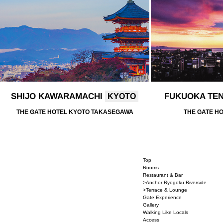
SHIJO KAWARAMACHI
FUKUOKA TE
KYOTO
THE GATE HOTEL KYOTO TAKASEGAWA
THE GATE H
Top
Rooms
Restaurant & Bar
>Anchor Ryogoku Riverside
>Terrace & Lounge
Gate Experience
Gallery
Walking Like Locals
Access