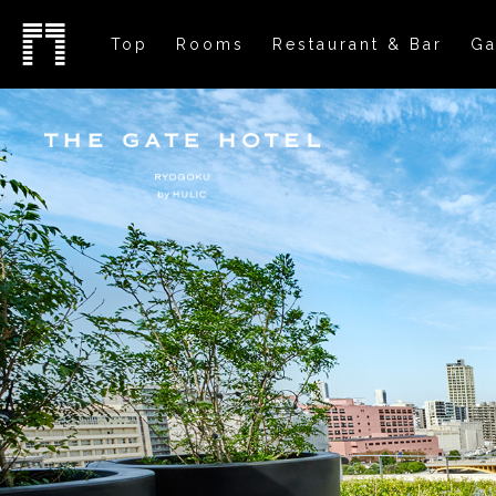
Top
Rooms
Restaurant & Bar
Ga