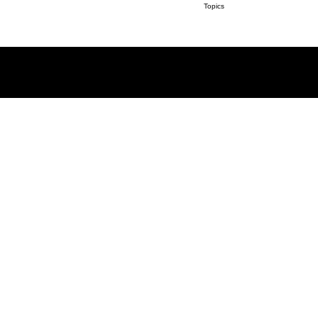
Topics