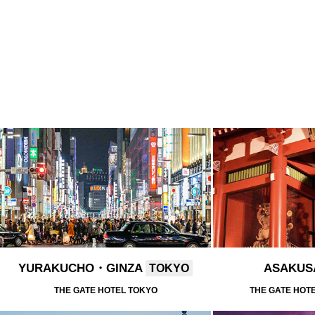
YURAKUCHO・GINZA
ASAKU
TOKYO
THE GATE HOTEL TOKYO
THE GATE HOT