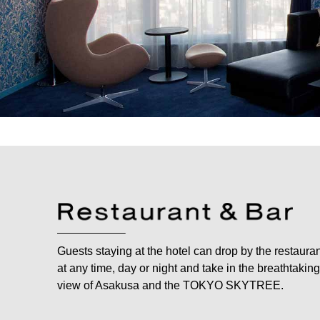
Guests staying at the hotel can drop by the restaura
at any time, day or night and take in the breathtaking
view of Asakusa and the TOKYO SKYTREE.