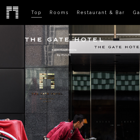
Top
Rooms
Restaurant & Bar
Ga