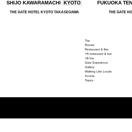
SHIJO KAWARAMACHI
FUKUOKA TE
KYOTO
THE GATE HOTEL KYOTO TAKASEGAWA
THE GATE H
Top
Rooms
Restaurant & Bar
>R restaurant & bar
>B bar
Gate Experience
Gallery
Walking Like Locals
Access
Topics