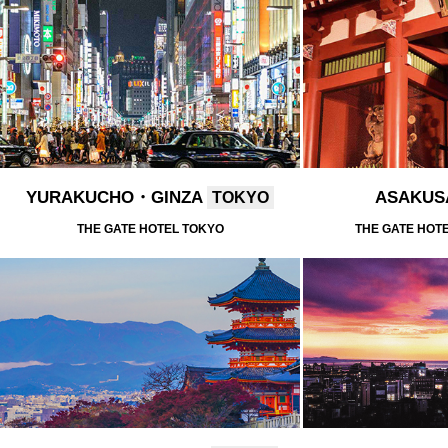
YURAKUCHO・GINZA
ASAKU
TOKYO
THE GATE HOTEL TOKYO
THE GATE HOT