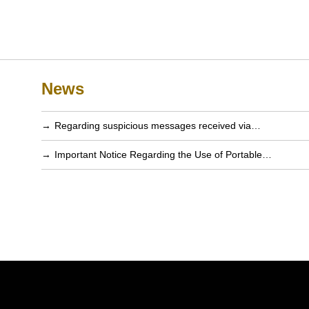
News
Regarding suspicious messages received via…
Important Notice Regarding the Use of Portable…