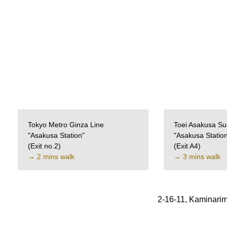
Tokyo Metro Ginza Line
Toei Asakusa Su
"Asakusa Station"
"Asakusa Statio
(Exit no.2)
(Exit A4)
→ 2 mins walk
→ 3 mins walk
2-16-11, Kaminarim