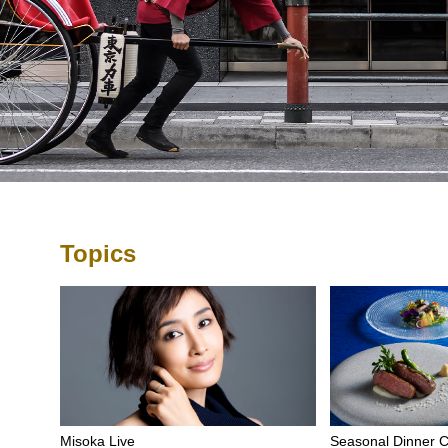
Topics
Misoka Live
Seasonal Dinner 