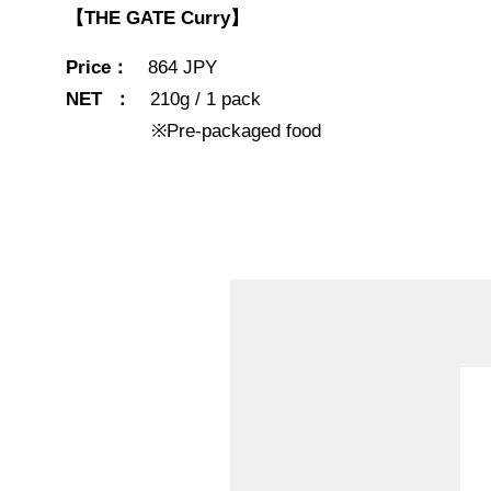
【THE GATE Curry】
Price：
864 JPY
NET ：
210g / 1 pack
※Pre-packaged food