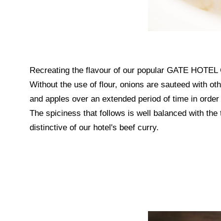
Recreating the flavour of our popular GATE HOTEL Cu
Without the use of flour, onions are sauteed with o
and apples over an extended period of time in order 
The spiciness that follows is well balanced with the 
distinctive of our hotel's beef curry.