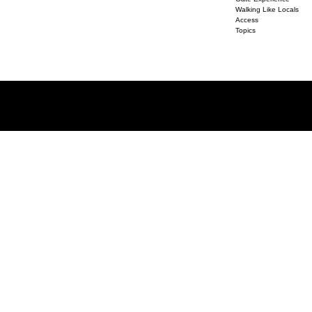
Walking Like Locals
Access
Topics