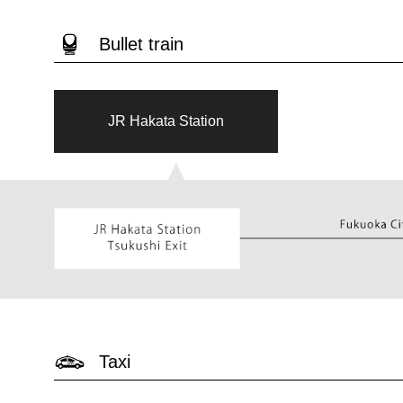
Bullet train
JR Hakata Station
▲
Taxi