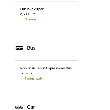
Fukuoka Airport
2,500 JPY
→ 30 mins
Bus
Nishitetsu Tenjin Expressway Bus
Terminal
→ 4 mins walk
Car