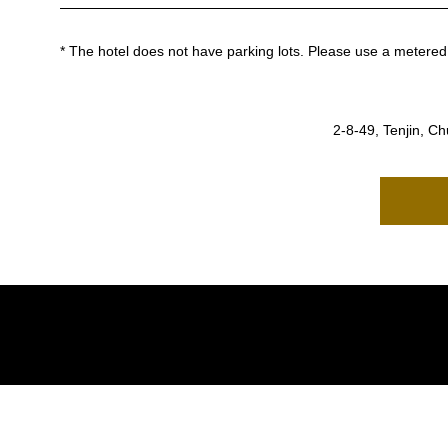
* The hotel does not have parking lots.
Please use a metered 
2-8-49, Tenjin, C