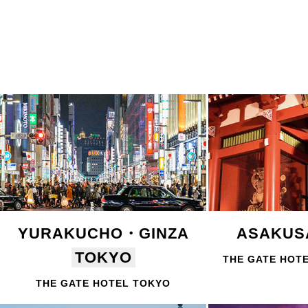
YURAKUCHO・GINZA
ASAKU
TOKYO
THE GATE HOT
THE GATE HOTEL TOKYO