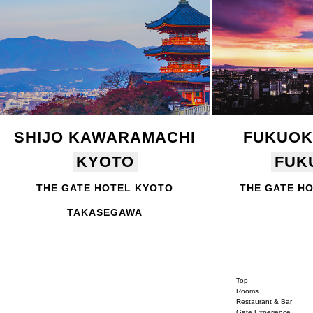
SHIJO KAWARAMACHI
FUKUOK
KYOTO
FUK
THE GATE HOTEL KYOTO
THE GATE H
TAKASEGAWA
Top
Rooms
Restaurant & Bar
Gate Experience