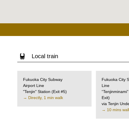
Local train
Fukuoka City Subway
Fukuoka City
Airport Line
Line
"Tenjin" Station
(Exit #5)
“Tenjinminami”
→ Directly, 1 min walk
Exit)
via Tenjin Und
→ 10 mins wal