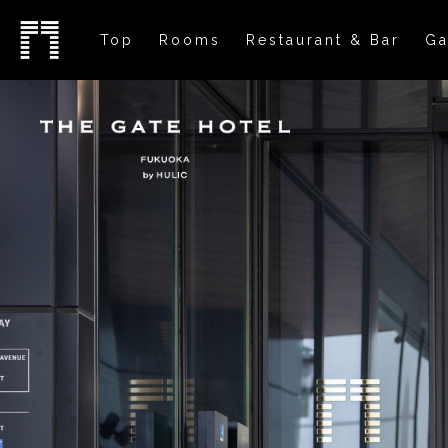
Top
Rooms
Restaurant & Bar
Ga