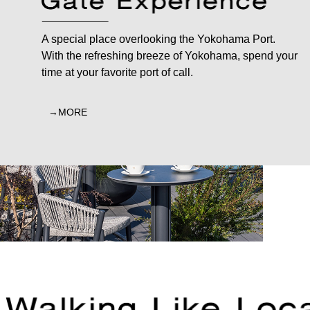
A special place overlooking the Yokohama Port.
With the refreshing breeze of Yokohama, spend your
time at your favorite port of call.
MORE