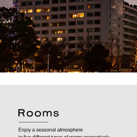
Enjoy a seasonal atmosphere