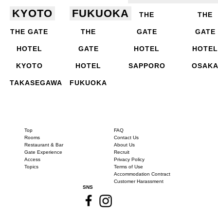
KYOTO
FUKUOKA
THE
THE
THE GATE
THE
GATE
GATE
HOTEL
GATE
HOTEL
HOTEL
KYOTO
HOTEL
SAPPORO
OSAK
TAKASEGAWA
FUKUOKA
Top
FAQ
Rooms
Contact Us
Restaurant & Bar
About Us
Gate Experience
Recruit
Access
Privacy Policy
Topics
Terms of Use
Accommodation Contract
Customer Harassment
SNS