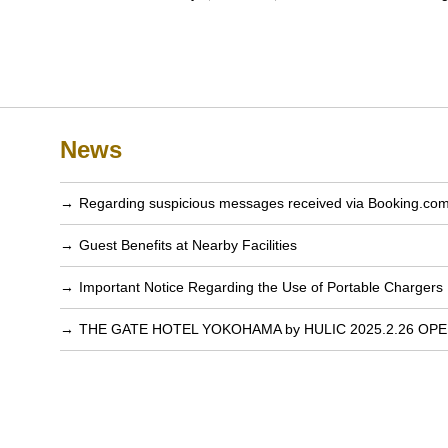
News
Regarding suspicious messages received via Booking.co
Guest Benefits at Nearby Facilities
Important Notice Regarding the Use of Portable Chargers
THE GATE HOTEL YOKOHAMA by HULIC 2025.2.26 OP