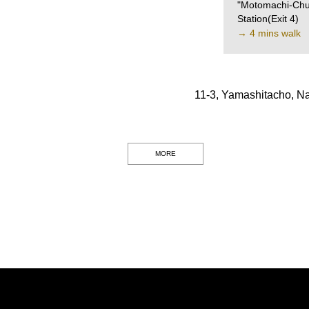
"Motomachi-Chu
Station(Exit 4)
→ 4 mins walk
11-3, Yamashitacho, N
MORE