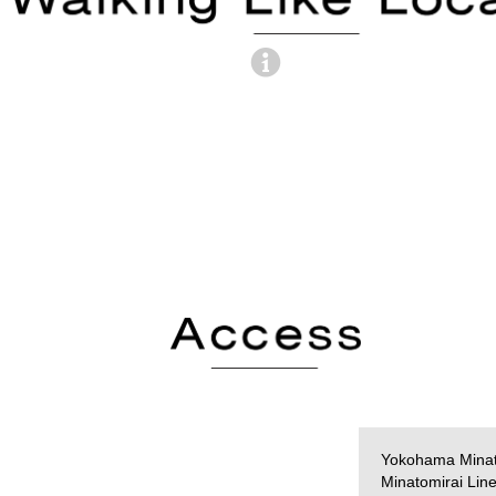
Yokohama Minat
Minatomirai Lin