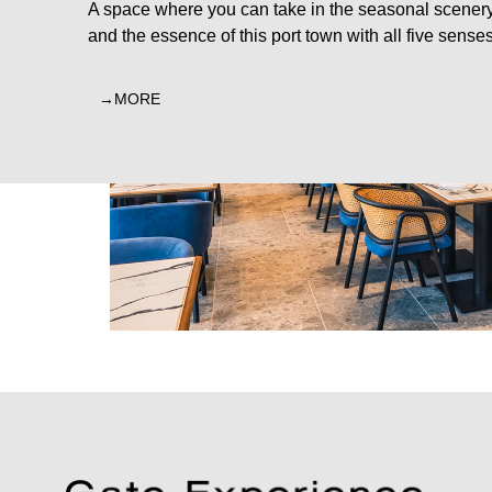
A space where you can take in the seasonal scener
and the essence of this port town with all five senses
MORE