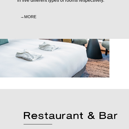
in five different types of rooms respectively.
MORE