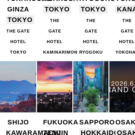
GINZA
TOKYO
TOKYO
KAN
TOKYO
THE
THE
THE
THE GATE
GATE
GATE
GATE
HOTEL
HOTEL
HOTEL
HOTEL
TOKYO
KAMINARIMON
RYOGOKU
YOKOH
SHIJO
FUKUOKA
SAPPORO
OSA
KAWARAMACHI
TENJIN
HOKKAIDO
OSA