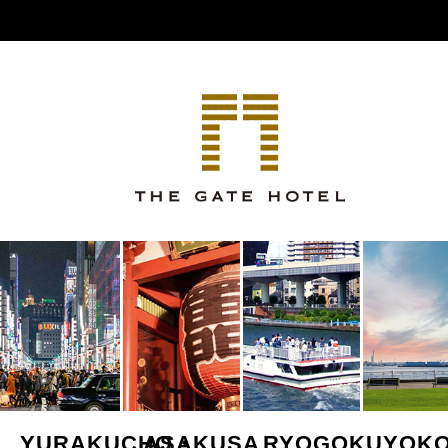
YURAKUCHO・
ASAKUSA
RYOGOKU
YOK