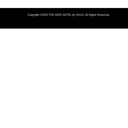
Copyright ©2020 THE GATE HOTEL
by HULIC All Rights Reserved.