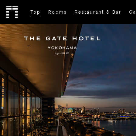
Top
Rooms
Restaurant & Bar
Ga