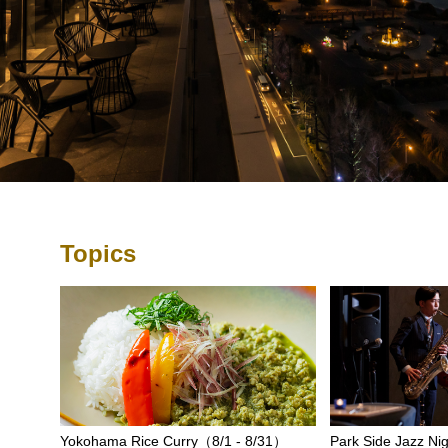
Topics
Yokohama Rice Curry（8/1 - 8/31）
Park Side Jazz Nig