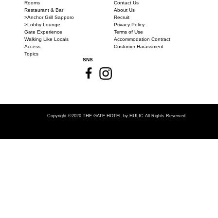
Rooms
Contact Us
Restaurant & Bar
About Us
>Anchor Grill Sapporo
Recruit
>Lobby Lounge
Privacy Policy
Gate Experience
Terms of Use
Walking Like Locals
Accommodation Contract
Access
Customer Harassment
Topics
SNS
Copyright ©2020 THE GATE HOTEL
by HULIC All Rights Reserved.