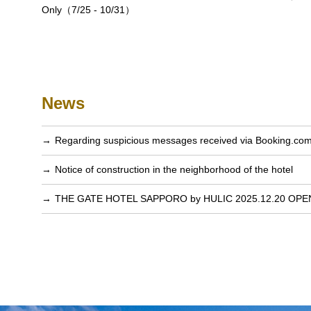
Only（7/25 - 10/31）
News
Regarding suspicious messages received via Booking.co
Notice of construction in the neighborhood of the hotel
THE GATE HOTEL SAPPORO by HULIC 2025.12.20 OPE