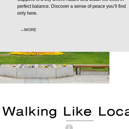
perfect balance. Discover a sense of peace you’ll find
only here.
MORE