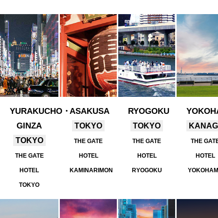
YURAKUCHO・
ASAKUSA
RYOGOKU
YOKOH
GINZA
TOKYO
TOKYO
KANA
TOKYO
THE GATE
THE GATE
THE GAT
THE GATE
HOTEL
HOTEL
HOTEL
HOTEL
KAMINARIMON
RYOGOKU
YOKOHA
TOKYO