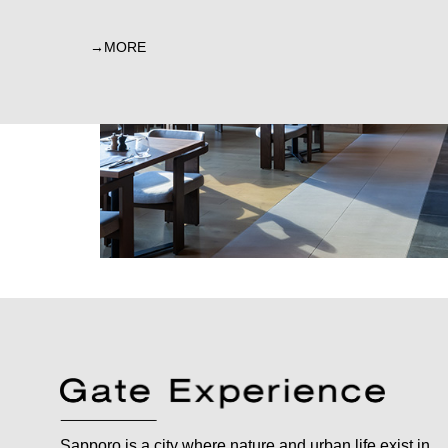
MORE
Sapporo is a city where nature and urban life exist in