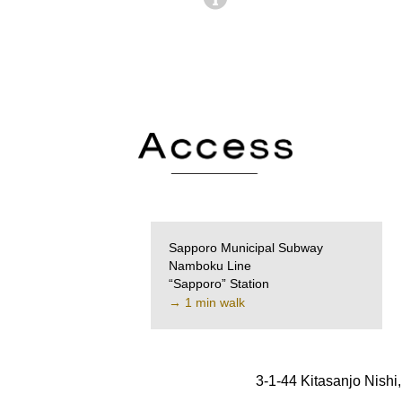
Sapporo Municipal Subway
Namboku Line
“Sapporo” Station
→ 1 min walk
3-1-44 Kitasanjo Nish