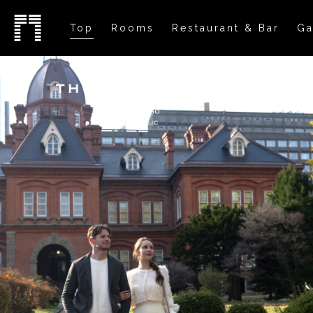
Top
Rooms
Restaurant & Bar
Ga