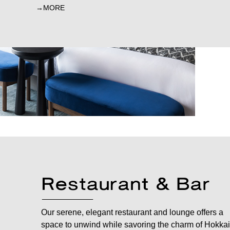
MORE
Our serene, elegant restaurant and lounge offers a
space to unwind while savoring the charm of Hokkai