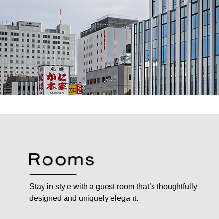
Stay in style with a guest room that’s thoughtfully
designed and uniquely elegant.