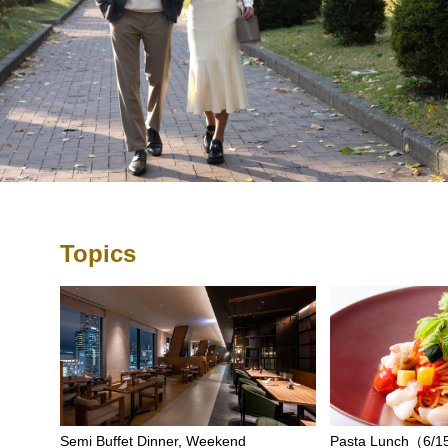
Topics
Semi Buffet Dinner, Weekend
Pasta Lunch（6/15