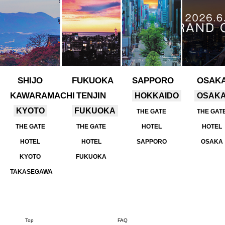
SHIJO
FUKUOKA
SAPPORO
OSAK
KAWARAMACHI
TENJIN
HOKKAIDO
OSAK
KYOTO
FUKUOKA
THE GATE
THE GAT
THE GATE
THE GATE
HOTEL
HOTEL
HOTEL
HOTEL
SAPPORO
OSAKA
KYOTO
FUKUOKA
TAKASEGAWA
Top
FAQ