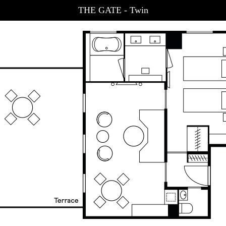
THE GATE - Twin