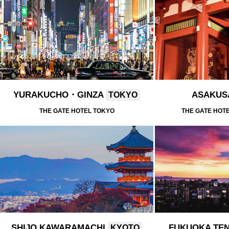
YURAKUCHO・GINZA
ASAKU
TOKYO
THE GATE HOTEL TOKYO
THE GATE HOT
SHIJO KAWARAMACHI
FUKUOKA TE
KYOTO