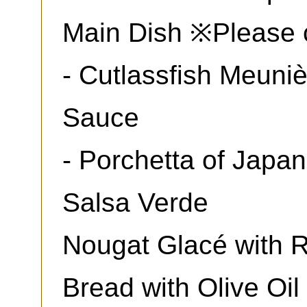
Main Dish ※Please 
- Cutlassfish Meuni
Sauce
- Porchetta of Japa
Salsa Verde
Nougat Glacé with 
Bread with Olive Oil