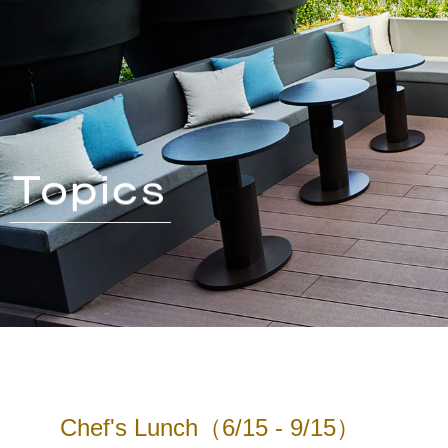
Chef's Lunch（6/15 - 9/15）