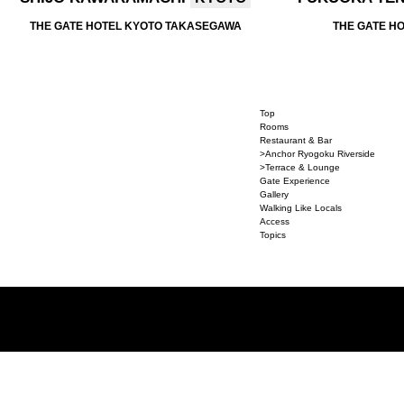
THE GATE HOTEL KYOTO TAKASEGAWA
THE GATE H
Top
Rooms
Restaurant & Bar
>Anchor Ryogoku Riverside
>Terrace & Lounge
Gate Experience
Gallery
Walking Like Locals
Access
Topics