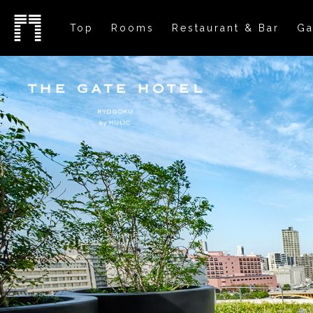
Top
Rooms
Restaurant & Bar
Ga