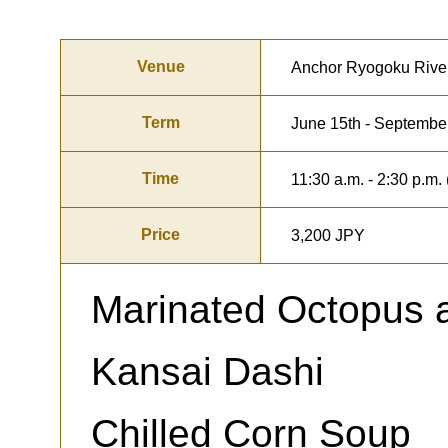
Venue
Anchor Ryogoku Rive
Term
June 15th - Septembe
Time
11:30 a.m. - 2:30 p.m. 
Price
3,200 JPY
Marinated Octopus 
Kansai Dashi
Chilled Corn Soup