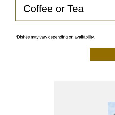
Coffee or Tea
*Dishes may vary depending on availability.