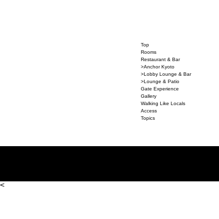
Top
Rooms
Restaurant & Bar
>Anchor Kyoto
>Lobby Lounge & Bar
>Lounge & Patio
Gate Experience
Gallery
Walking Like Locals
Access
Topics
<