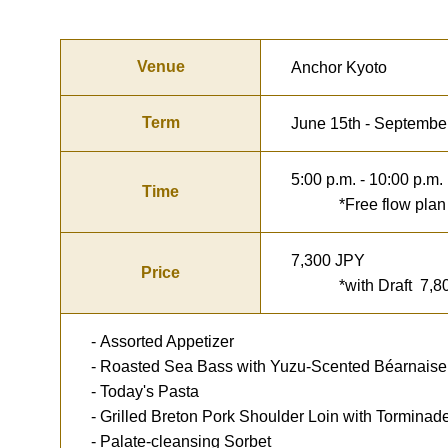
Venue
Anchor Kyoto
Term
June 15th - Septembe
5:00 p.m. - 10:00 p.m.
Time
*Free flow plan for
7,300 JPY
Price
*with Draft 7,80
- Assorted Appetizer
- Roasted Sea Bass with Yuzu-Scented Béarnais
- Today's Pasta
- Grilled Breton Pork Shoulder Loin with Tormina
- Palate-cleansing Sorbet