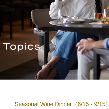
Seasonal Wine Dinner（6/15 - 9/15