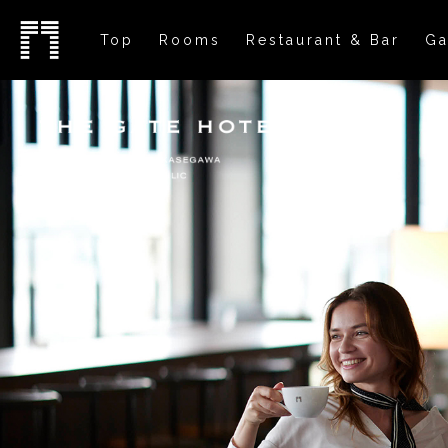
Top
Rooms
Restaurant & Bar
Ga