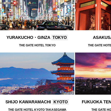
YURAKUCHO・GINZA
ASAKU
TOKYO
THE GATE HOTEL TOKYO
THE GATE HOT
SHIJO KAWARAMACHI
FUKUOKA TE
KYOTO
THE GATE HOTEL KYOTO TAKASEGAWA
THE GATE H