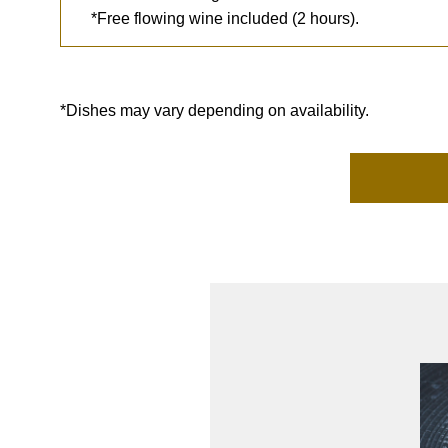
*Free flowing wine included (2 hours).
*Dishes may vary depending on availability.